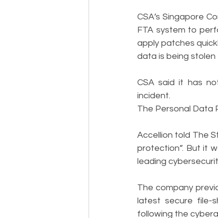
CSA’s Singapore Co
FTA system to perfo
apply patches quickl
data is being stolen
CSA said it has no
incident.
The Personal Data Pr
Accellion told The S
protection”. But it
leading cybersecurity
The company previou
latest secure file
following the cybera