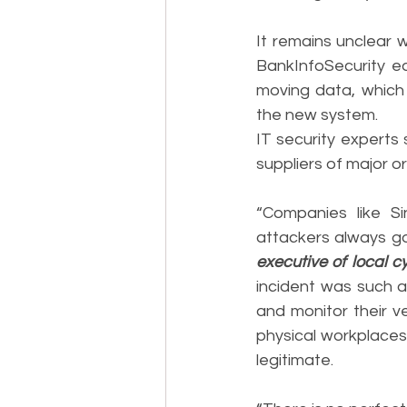
It remains unclear w
BankInfoSecurity ea
moving data, which 
the new system.
IT security experts 
suppliers of major o
“Companies like Si
attackers always go 
executive of local 
incident was such a
and monitor their v
physical workplaces 
legitimate.