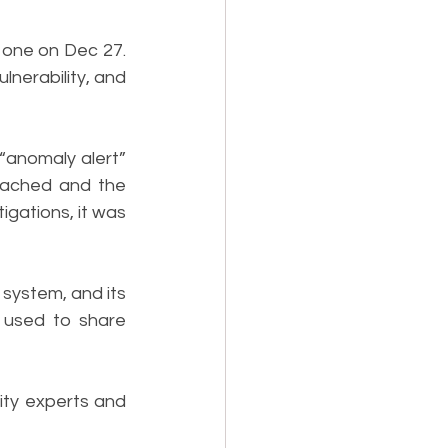
 one on Dec 27. 
nerability, and 
“anomaly alert” 
eached and the 
gations, it was 
system, and its 
used to share 
ty experts and 