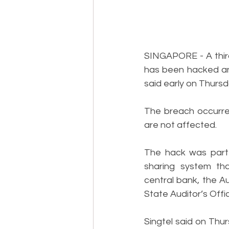
SINGAPORE - A third-
has been hacked a
said early on Thursd
The breach occurred
are not affected.
The hack was part o
sharing system tha
central bank, the A
State Auditor’s Offic
Singtel said on Thu