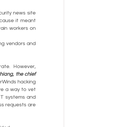
urity news site 
cause it meant 
ain workers on 
ing vendors and 
rate. However, 
iang, the chief 
arWinds hacking 
e a way to vet 
IT systems and 
ss requests are 