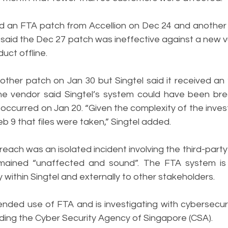
lied an FTA patch from Accellion on Dec 24 and another
 said the Dec 27 patch was ineffective against a new vul
uct offline.
other patch on Jan 30 but Singtel said it received an 
The vendor said Singtel’s system could have been br
 occurred on Jan 20. “Given the complexity of the investi
b 9 that files were taken,” Singtel added. 
reach was an isolated incident involving the third-party 
mained “unaffected and sound”. The FTA system is 
y within Singtel and externally to other stakeholders.
nded use of FTA and is investigating with cybersecuri
luding the Cyber Security Agency of Singapore (CSA).