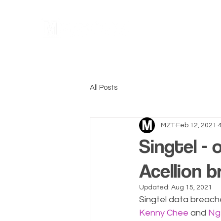
Home
All Posts
MZT
Feb 12, 2021
Singtel - 
Acellion b
Updated:
Aug 15, 2021
Singtel data breache
Kenny Chee
 and 
Ng