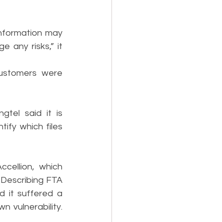
nformation may 
ny risks,” it 
stomers were 
tel said it is 
fy which files 
ellion, which 
 Describing FTA 
d it suffered a 
 vulnerability. 