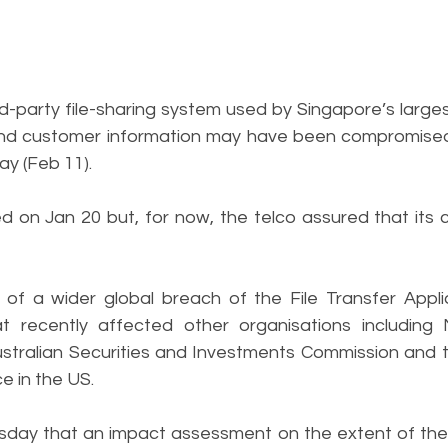
party file-sharing system used by Singapore’s largest 
nd customer information may have been compromised
ay (Feb 11).
 on Jan 20 but, for now, the telco assured that its c
f a wider global breach of the File Transfer Applia
t recently affected other organisations including 
ustralian Securities and Investments Commission and 
e in the US.
rsday that an impact assessment on the extent of the 