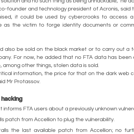
 solution and no such thing as being unhackable,” he a
co-founder and technology president of Acronis, said t
sed, it could be used by cybercrooks to access a 
 as the victim to forge identity documents or commit
 also be sold on the black market or to carry out a t
mpany. For now, he added that no FTA data has been
 among other things, stolen data is sold.
ritical information, the price for that on the dark web 
said Mr Protassov.
l hacking
rst informs FTA users about a previously unknown vulnerab
alls patch from Accellion to plug the vulnerability.
stalls the last available patch from Accellion; no fur