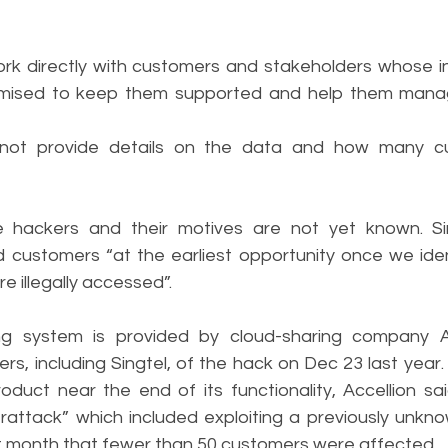
 work directly with customers and stakeholders whose i
sed to keep them supported and help them manage a
ot provide details on the data and how many cu
e hackers and their motives are not yet known. Sing
 customers “at the earliest opportunity once we identi
e illegally accessed”.
ng system is provided by cloud-sharing company Acc
rs, including Singtel, of the hack on Dec 23 last year.
oduct near the end of its functionality, Accellion sai
attack” which included exploiting a previously unknown
st month that fewer than 50 customers were affected.