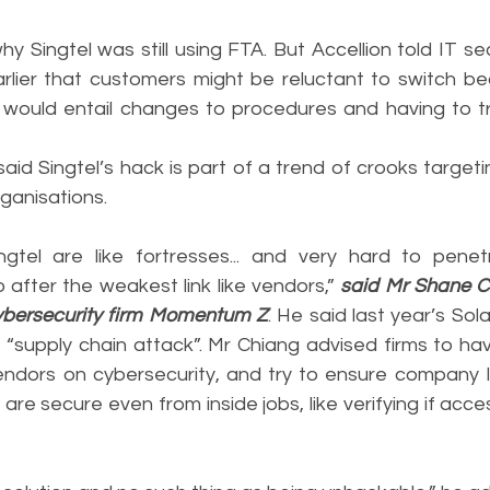
hy Singtel was still using FTA. But Accellion told IT sec
rlier that customers might be reluctant to switch be
would entail changes to procedures and having to tr
said Singtel’s hack is part of a trend of crooks target
rganisations.
ngtel are like fortresses... and very hard to penet
after the weakest link like vendors,” 
said Mr Shane Ch
cybersecurity firm Momentum Z
. He said last year’s Sol
 “supply chain attack”. Mr Chiang advised firms to hav
endors on cybersecurity, and try to ensure company 
are secure even from inside jobs, like verifying if acce