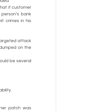
dded.
hat if customer 
person’s bank 
 crimes in his 
argeted attack 
 dumped on the 
could be several 
ility.
ther patch was 