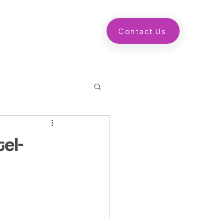
ntact us
Contact Us
el-