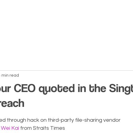
About Us
Services
Blogs
Co
4 min read
our CEO quoted in the Singt
reach
d through hack on third-party file-sharing vendor
 Wei Kai
 from Straits Times