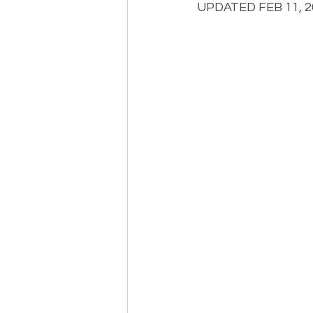
UPDATED FEB 11, 20