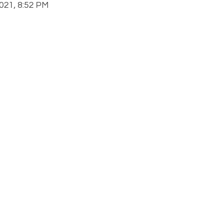
21, 8:52 PM