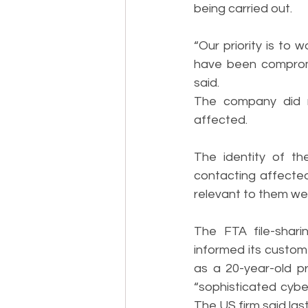
being carried out.
“Our priority is to
have been compromi
said.
The company did n
affected.
The identity of th
contacting affected
relevant to them wer
The FTA file-shari
informed its custome
as a 20-year-old pr
“sophisticated cyber
The US firm said la