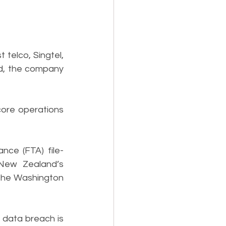
telco, Singtel, 
, the company 
ore operations 
nce (FTA) file-
New Zealand’s 
the Washington 
data breach is 