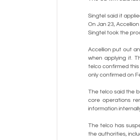
Singtel said it app
On Jan 23, Accellion
Singtel took the prod
Accellion put out an
when applying it. 
telco confirmed this
only confirmed on Fe
The telco said the b
core operations re
information internall
The telco has suspe
the authorities, inc