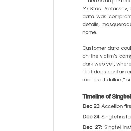
“There is no perfect
Mr Stas Protassov, 
data was compromi
details, masquerade
name.
Customer data could
on the victim’s co
dark web yet, where,
“If it does contain c
millions of dollars,” 
Timeline of Singte
Dec 23:
 Accellion fi
Dec 24:
 Singtel inst
Dec 27:
 Singtel in