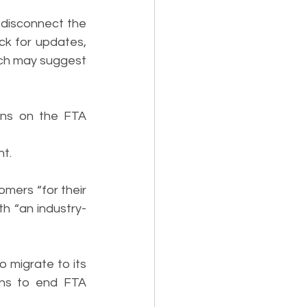
isconnect the 
k for updates, 
ich may suggest 
ons on the FTA 
nt.
mers “for their 
th “an industry-
migrate to its 
ans to end FTA 