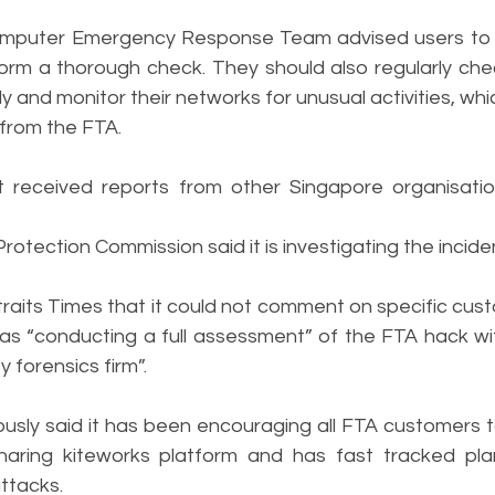
mputer Emergency Response Team advised users to d
rm a thorough check. They should also regularly chec
y and monitor their networks for unusual activities, wh
 from the FTA.
t received reports from other Singapore organisati
otection Commission said it is investigating the incide
traits Times that it could not comment on specific custo
 was “conducting a full assessment” of the FTA hack wi
 forensics firm”.
sly said it has been encouraging all FTA customers to 
-sharing kiteworks platform and has fast tracked pl
ttacks.