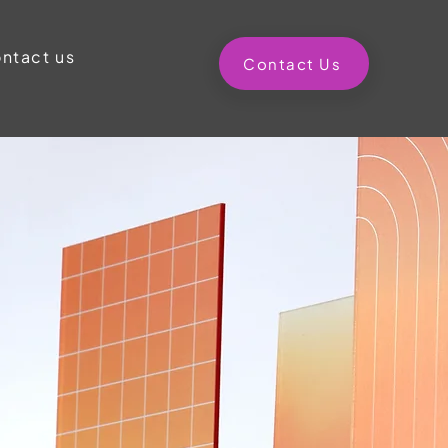
ntact us
Contact Us