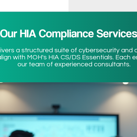
Our HIA Compliance Service
ers a structured suite of cybersecurity and d
lign with MOH's HIA CS/DS Essentials. Each 
our team of experienced consultants.