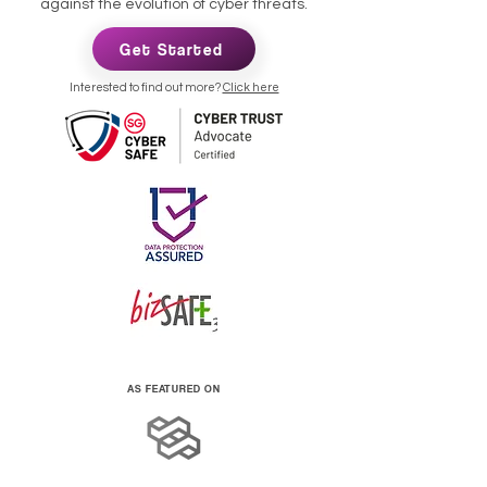
against the evolution of cyber threats.
Get Started
Interested to find out more?
Click here
AS FEATURED ON