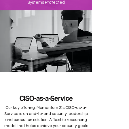
Systems Protected
CISO-as-a-Service
Our key offering: Momentum Z's CISO-as-a-
Service is an end-to-end security leadership
and execution solution. A flexible resourcing
model that helps achieve your security goals