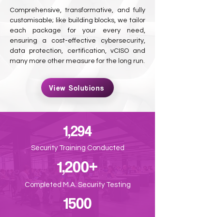
Comprehensive, transformative, and fully
customisable; like building blocks, we tailor
each package for your every need,
ensuring a cost-effective cybersecurity,
data protection, certification, vCISO and
many more other measure for the long run.
View Solutions
1,294
Security Training Conducted
1,200+
Completed M.A. Security Testing
1500