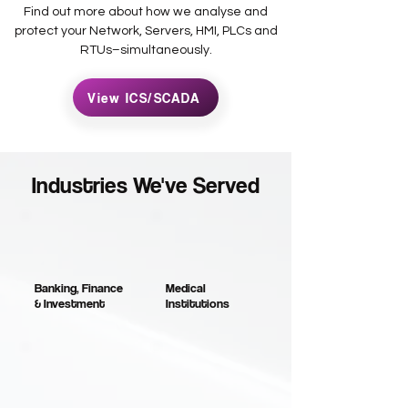
Find out more about how we analyse and
protect your Network, Servers, HMI, PLCs and
RTUs–simultaneously.
View ICS/SCADA
Industries We've Served
Banking, Finance
Medical
& Investment
Institutions