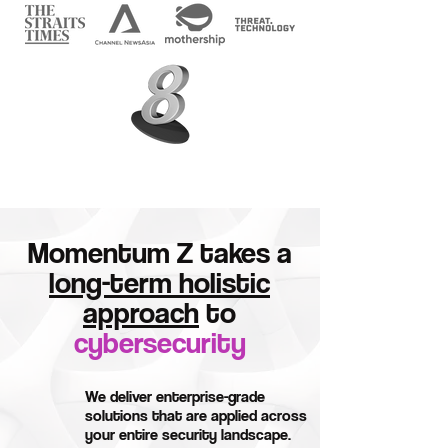
Momentum Z takes a
long-term holistic
approach
to
cybersecurity
We deliver enterprise-grade
solutions that are applied across
your entire security landscape.