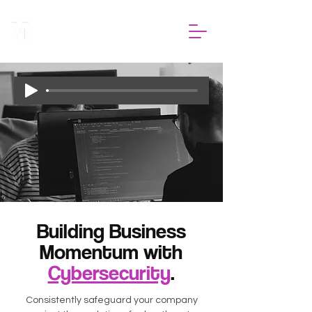
Building Business
Momentum with
Cybersecurity
.
Consistently safeguard your company