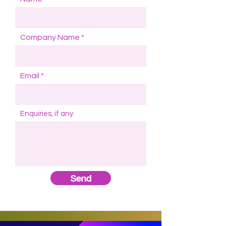
Company Name
Email
Enquiries, if any
Send