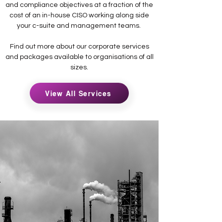
and compliance objectives at a fraction of the
cost of an in-house CISO working along side
your c-suite and management teams.
Find out more about our corporate services
and packages available to organisations of all
sizes.
View All Services