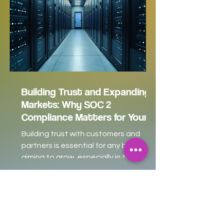
Building Trust and Expanding
Markets: Why SOC 2
Compliance Matters for Your
Business
Building trust with customers and
partners is essential for any business
aiming to grow, especially in the
competitive world of technology and
software services. For many small and
medium-sized enterprises (SMEs),
startups, SaaS companies, and even
larger enterprises, SOC 2 compliance