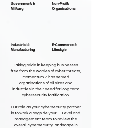
Government &
Non-Profit
Military
Organisations
Industrial &
E-Commerce &
Manufacturing
Lifestyle
Taking pride in keeping businesses
free from the worries of cyber threats,
Momentum Z has served
organisations of all sizes and
industries in their need for long term
cybersecurity fortification.
Our role as your cybersecurity partner
is to work alongside your C-Level and
management team to review the
overall cybersecurity landscape in