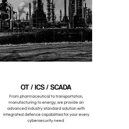
OT / ICS / SCADA
From pharmaceutical to transportation,
manufacturing to energy; we provide an
advanced industry standard solution with
integrated defence capabilities for your every
cybersecurity need.