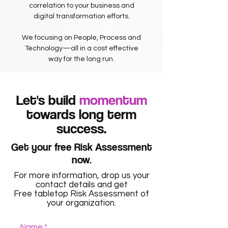
correlation to your business and
digital transformation efforts.
We focusing on People, Process and
Technology—all in a cost effective
way for the long run.
Let's build
momentum
towards long term
success.
Get your free Risk Assessment
now.
For more information, drop us your
contact details and get
Free tabletop Risk Assessment of
your organization.
Name