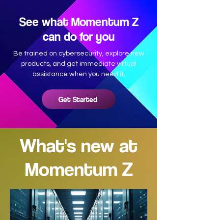
See what Momentum Z
can do for you
Be trained on cybersecurity, explore new
products, and get immediate virtual
assistance when you need it.
Get Started
What's new at
Momentum Z