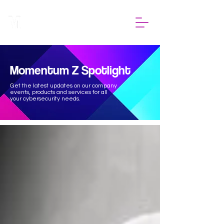
Momentum Z Spotlight
Get the latest updates on our company
events, products and services for all
your cybersecurity needs.