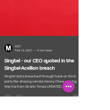
MZT
Feb 12, 2021
4 min read
Singtel - our CEO quoted in the
Singtel-Acellion breach
Singtel data breached through hack on third-
party file-sharing vendor Kenny Chee and Ng
Wei Kai from Straits Times UPDATED FEB 11,
2021,...