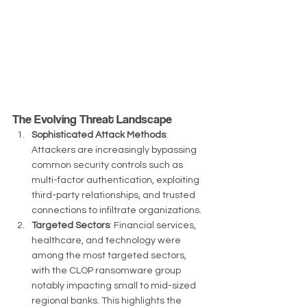
The Evolving Threat Landscape
Sophisticated Attack Methods
: 
Attackers are increasingly bypassing 
common security controls such as 
multi-factor authentication, exploiting 
third-party relationships, and trusted 
connections to infiltrate organizations.
Targeted Sectors
: Financial services, 
healthcare, and technology were 
among the most targeted sectors, 
with the CLOP ransomware group 
notably impacting small to mid-sized 
regional banks. This highlights the 