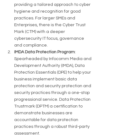
providing a tailored approach to cyber 
hygiene and recognition for good 
practices​​. For larger SMEs and 
Enterprises, there is the Cyber Trust 
Mark (CTM) with a deeper 
cybersecurity IT focus, governance 
and compliance. 
IMDA Data Protection Program
: 
Spearheaded by Infocomm Media and 
Development Authority (IMDA), Data 
Protection Essentials (DPE) to help your 
business implement basic data 
protection and security protection and 
security practices through a one-stop 
progressional service. Data Protection 
Trustmark (DPTM) a certification to 
demonstrate businesses are 
accountable for data protection 
practices through a robust third-party 
assessment. 