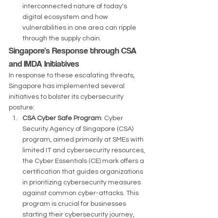
interconnected nature of today's 
digital ecosystem and how 
vulnerabilities in one area can ripple 
through the supply chain​​​​.
Singapore’s Response through CSA 
and IMDA Initiatives
In response to these escalating threats, 
Singapore has implemented several 
initiatives to bolster its cybersecurity 
posture:
CSA Cyber Safe Program
: Cyber 
Security Agency of Singapore (CSA) 
program, aimed primarily at SMEs with 
limited IT and cybersecurity resources, 
the Cyber Essentials (CE) mark offers a 
certification that guides organizations 
in prioritizing cybersecurity measures 
against common cyber-attacks. This 
program is crucial for businesses 
starting their cybersecurity journey, 