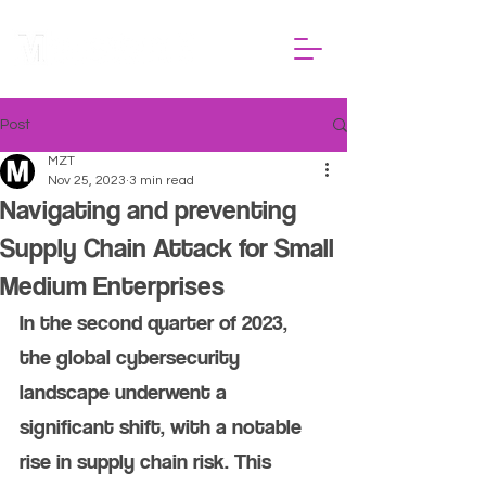
Post
MZT
Nov 25, 2023
3 min read
Navigating and preventing
Supply Chain Attack for Small
Medium Enterprises
In the second quarter of 2023, 
the global cybersecurity 
landscape underwent a 
significant shift, with a notable 
rise in supply chain risk. This 