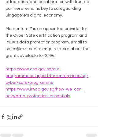
adaptation, and collaboration with trusted 
partners remains key to safeguarding 
Singapore's digital economy.
Momentum Z is an appointed provider for 
the Cyber Safe certification program and 
IMDA's data protection program, email to 
sales@mzt.one to enquire more about the 
grants available for SMEs. 
https://www.csa.gov.sg/our-
programmes/support-for-enterprises/sg-
cyber-safe-programme
https://www.imda.gov.sg/how-we-can-
help/data-protection-essentials