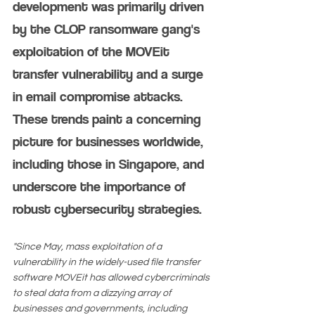
development was primarily driven 
by the CLOP ransomware gang's 
exploitation of the MOVEit 
transfer vulnerability and a surge 
in email compromise attacks. 
These trends paint a concerning 
picture for businesses worldwide, 
including those in Singapore, and 
underscore the importance of 
robust cybersecurity strategies​​​​.
"Since May, mass exploitation of a 
vulnerability in the widely-used file transfer 
software MOVEit has allowed cybercriminals 
to steal data from a dizzying array of 
businesses and governments, including 