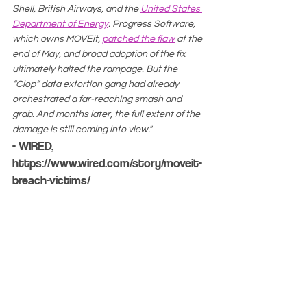
Shell, British Airways, and the 
United States 
Department of Energy
. Progress Software, 
which owns MOVEit, 
patched the flaw
 at the 
end of May, and broad adoption of the fix 
ultimately halted the rampage. But the 
“Clop” data extortion gang had already 
orchestrated a far-reaching smash and 
grab. And months later, the full extent of the 
damage is still coming into view."
- WIRED, 
https://www.wired.com/story/moveit-
breach-victims/