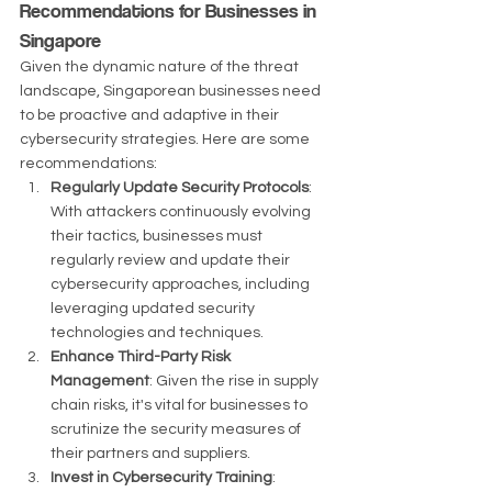
Recommendations for Businesses in 
Singapore
Given the dynamic nature of the threat 
landscape, Singaporean businesses need 
to be proactive and adaptive in their 
cybersecurity strategies. Here are some 
recommendations:
Regularly Update Security Protocols
: 
With attackers continuously evolving 
their tactics, businesses must 
regularly review and update their 
cybersecurity approaches, including 
leveraging updated security 
technologies and techniques.
Enhance Third-Party Risk 
Management
: Given the rise in supply 
chain risks, it's vital for businesses to 
scrutinize the security measures of 
their partners and suppliers.
Invest in Cybersecurity Training
: 