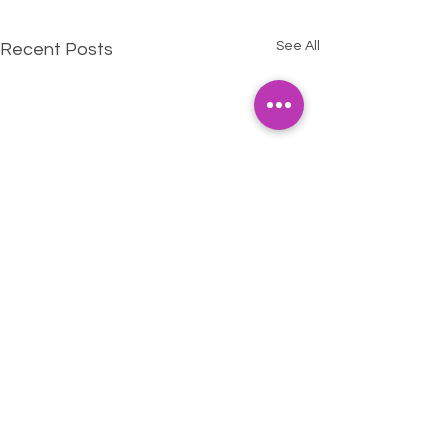
See All
Recent Posts