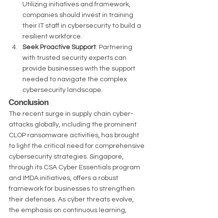
Utilizing initiatives and framework, 
companies should invest in training 
their IT staff in cybersecurity to build a 
resilient workforce.
Seek Proactive Support
: Partnering 
with trusted security experts can 
provide businesses with the support 
needed to navigate the complex 
cybersecurity landscape.
Conclusion
The recent surge in supply chain cyber-
attacks globally, including the prominent 
CLOP ransomware activities, has brought 
to light the critical need for comprehensive 
cybersecurity strategies. Singapore, 
through its CSA Cyber Essentials program 
and IMDA initiatives, offers a robust 
framework for businesses to strengthen 
their defenses. As cyber threats evolve, 
the emphasis on continuous learning, 