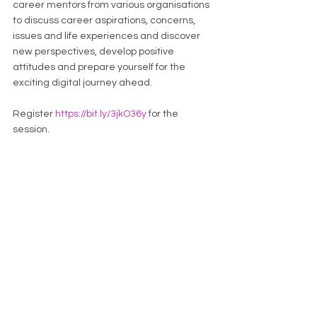
career mentors from various organisations 
to discuss career aspirations, concerns, 
issues and life experiences and discover 
new perspectives, develop positive 
attitudes and prepare yourself for the 
exciting digital journey ahead.
Register 
https://bit.ly/3jkO36y
 for the 
session.