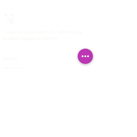
31 Harrison Road, #05-02, CMM Global
Building Singapore 369649
PAGES
Home
About Us
Services
info@mzt.one
​Mon-Fri: 930AM-530PM SGT
Blogs News
Contact us
Contact Us