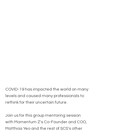
COVID-19 has impacted the world on many 
levels and caused many professionals to 
rethink for their uncertain future.
Join us for this group mentoring session 
with Momentum Z's Co-Founder and COO, 
Matthias Yeo and the rest of SCS's other 