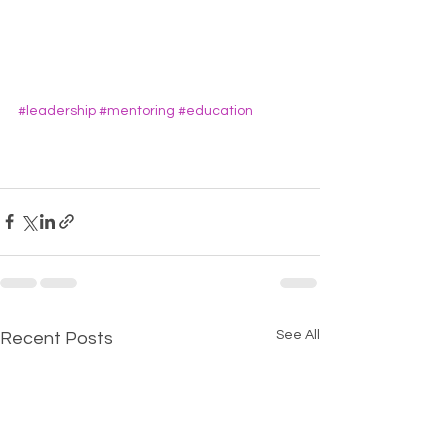
#leadership
#mentoring
#education
See All
Recent Posts