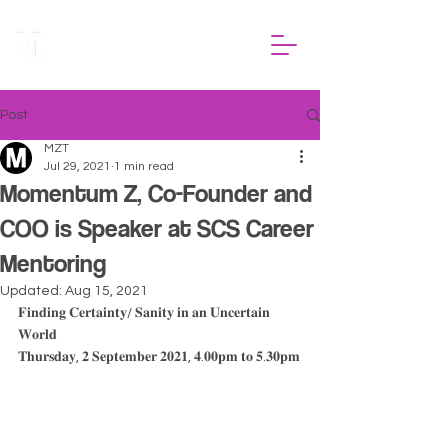
Post
MZT
Jul 29, 2021
1 min read
Momentum Z, Co-Founder and
COO is Speaker at SCS Career
Mentoring
Updated:
Aug 15, 2021
𝐅𝐢𝐧𝐝𝐢𝐧𝐠 𝐂𝐞𝐫𝐭𝐚𝐢𝐧𝐭𝐲/ 𝐒𝐚𝐧𝐢𝐭𝐲 𝐢𝐧 𝐚𝐧 𝐔𝐧𝐜𝐞𝐫𝐭𝐚𝐢𝐧 
𝐖𝐨𝐫𝐥𝐝
𝐓𝐡𝐮𝐫𝐬𝐝𝐚𝐲, 𝟐 𝐒𝐞𝐩𝐭𝐞𝐦𝐛𝐞𝐫 𝟐𝟎𝟐𝟏, 𝟒.𝟎𝟎𝐩𝐦 𝐭𝐨 𝟓.𝟑𝟎𝐩𝐦