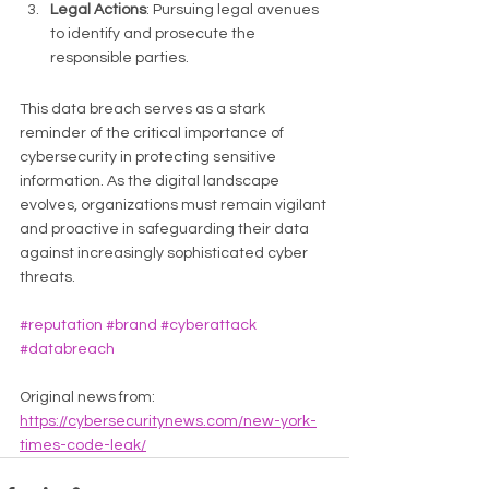
Legal Actions
: Pursuing legal avenues 
to identify and prosecute the 
responsible parties.
This data breach serves as a stark 
reminder of the critical importance of 
cybersecurity in protecting sensitive 
information. As the digital landscape 
evolves, organizations must remain vigilant 
and proactive in safeguarding their data 
against increasingly sophisticated cyber 
threats.
#reputation
#brand
#cyberattack
#databreach
Original news from: 
https://cybersecuritynews.com/new-york-
times-code-leak/