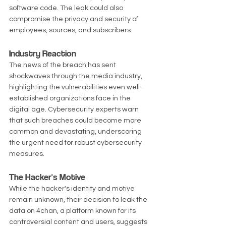
software code. The leak could also 
compromise the privacy and security of 
employees, sources, and subscribers.
Industry Reaction
The news of the breach has sent 
shockwaves through the media industry, 
highlighting the vulnerabilities even well-
established organizations face in the 
digital age. Cybersecurity experts warn 
that such breaches could become more 
common and devastating, underscoring 
the urgent need for robust cybersecurity 
measures.
The Hacker's Motive
While the hacker's identity and motive 
remain unknown, their decision to leak the 
data on 4chan, a platform known for its 
controversial content and users, suggests 