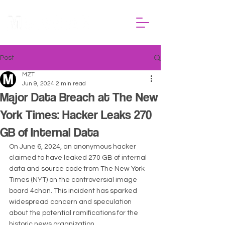
Post
MZT
Jun 9, 2024
2 min read
Major Data Breach at The New
York Times: Hacker Leaks 270
GB of Internal Data
On June 6, 2024, an anonymous hacker 
claimed to have leaked 270 GB of internal 
data and source code from The New York 
Times (NYT) on the controversial image 
board 4chan. This incident has sparked 
widespread concern and speculation 
about the potential ramifications for the 
historic news organization.