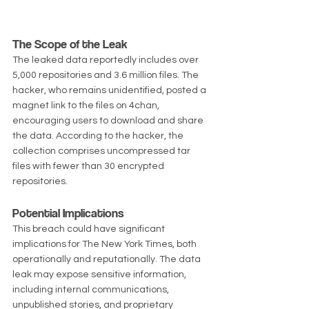
The Scope of the Leak
The leaked data reportedly includes over 
5,000 repositories and 3.6 million files. The 
hacker, who remains unidentified, posted a 
magnet link to the files on 4chan, 
encouraging users to download and share 
the data. According to the hacker, the 
collection comprises uncompressed tar 
files with fewer than 30 encrypted 
repositories.
Potential Implications
This breach could have significant 
implications for The New York Times, both 
operationally and reputationally. The data 
leak may expose sensitive information, 
including internal communications, 
unpublished stories, and proprietary 