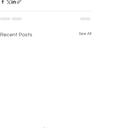
See All
Recent Posts