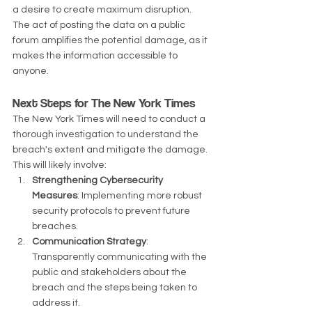
a desire to create maximum disruption. 
The act of posting the data on a public 
forum amplifies the potential damage, as it 
makes the information accessible to 
anyone.
Next Steps for The New York Times
The New York Times will need to conduct a 
thorough investigation to understand the 
breach's extent and mitigate the damage. 
This will likely involve:
Strengthening Cybersecurity 
Measures
: Implementing more robust 
security protocols to prevent future 
breaches.
Communication Strategy
: 
Transparently communicating with the 
public and stakeholders about the 
breach and the steps being taken to 
address it.