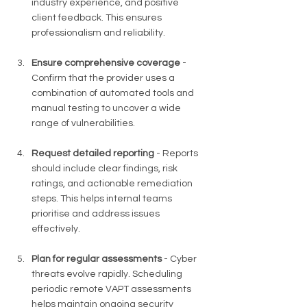
industry experience, and positive 
client feedback. This ensures 
professionalism and reliability.
Ensure comprehensive coverage
 - 
Confirm that the provider uses a 
combination of automated tools and 
manual testing to uncover a wide 
range of vulnerabilities.
Request detailed reporting
 - Reports 
should include clear findings, risk 
ratings, and actionable remediation 
steps. This helps internal teams 
prioritise and address issues 
effectively.
Plan for regular assessments
 - Cyber 
threats evolve rapidly. Scheduling 
periodic remote VAPT assessments 
helps maintain ongoing security 