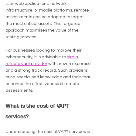
is on web applications, network 
infrastructure, or mobile platforms, remote 
assessments can be adapted to target 
the most critical assets. This targeted 
approach maximises the value of the 
testing process.
For businesses looking to improve their 
cybersecurity, it is advisable to 
hire a 
remote vapt provider
 with proven expertise 
and a strong track record. Such providers 
bring specialised knowledge and tools that 
enhance the effectiveness of remote 
assessments.
What is the cost of VAPT 
services?
Understanding the cost of VAPT services is 