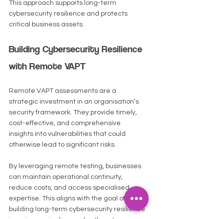
This approach supports long-term 
cybersecurity resilience and protects 
critical business assets.
Building Cybersecurity Resilience 
with Remote VAPT
Remote VAPT assessments are a 
strategic investment in an organisation’s 
security framework. They provide timely, 
cost-effective, and comprehensive 
insights into vulnerabilities that could 
otherwise lead to significant risks.
By leveraging remote testing, businesses 
can maintain operational continuity, 
reduce costs, and access specialised 
expertise. This aligns with the goal of 
building long-term cybersecurity resilience 