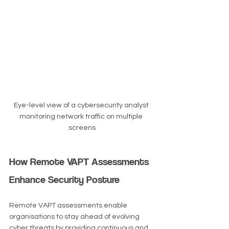
Eye-level view of a cybersecurity analyst 
monitoring network traffic on multiple 
screens
How Remote VAPT Assessments 
Enhance Security Posture
Remote VAPT assessments enable 
organisations to stay ahead of evolving 
cyber threats by providing continuous and 