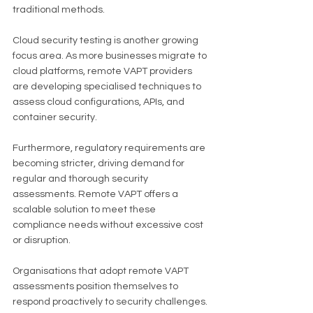
traditional methods.
Cloud security testing is another growing 
focus area. As more businesses migrate to 
cloud platforms, remote VAPT providers 
are developing specialised techniques to 
assess cloud configurations, APIs, and 
container security.
Furthermore, regulatory requirements are 
becoming stricter, driving demand for 
regular and thorough security 
assessments. Remote VAPT offers a 
scalable solution to meet these 
compliance needs without excessive cost 
or disruption.
Organisations that adopt remote VAPT 
assessments position themselves to 
respond proactively to security challenges. 