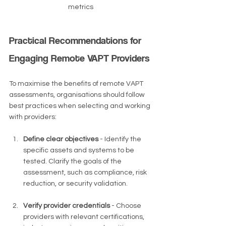
metrics
Practical Recommendations for 
Engaging Remote VAPT Providers
To maximise the benefits of remote VAPT 
assessments, organisations should follow 
best practices when selecting and working 
with providers:
Define clear objectives
 - Identify the 
specific assets and systems to be 
tested. Clarify the goals of the 
assessment, such as compliance, risk 
reduction, or security validation.
Verify provider credentials
 - Choose 
providers with relevant certifications, 