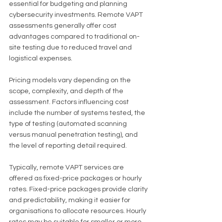
essential for budgeting and planning 
cybersecurity investments. Remote VAPT 
assessments generally offer cost 
advantages compared to traditional on-
site testing due to reduced travel and 
logistical expenses.
Pricing models vary depending on the 
scope, complexity, and depth of the 
assessment. Factors influencing cost 
include the number of systems tested, the 
type of testing (automated scanning 
versus manual penetration testing), and 
the level of reporting detail required.
Typically, remote VAPT services are 
offered as fixed-price packages or hourly 
rates. Fixed-price packages provide clarity 
and predictability, making it easier for 
organisations to allocate resources. Hourly 
rates may be suitable for smaller or more 