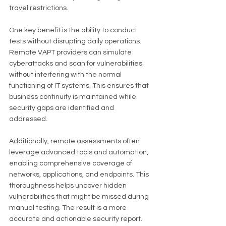
travel restrictions.
One key benefit is the ability to conduct 
tests without disrupting daily operations. 
Remote VAPT providers can simulate 
cyberattacks and scan for vulnerabilities 
without interfering with the normal 
functioning of IT systems. This ensures that 
business continuity is maintained while 
security gaps are identified and 
addressed.
Additionally, remote assessments often 
leverage advanced tools and automation, 
enabling comprehensive coverage of 
networks, applications, and endpoints. This 
thoroughness helps uncover hidden 
vulnerabilities that might be missed during 
manual testing. The result is a more 
accurate and actionable security report.