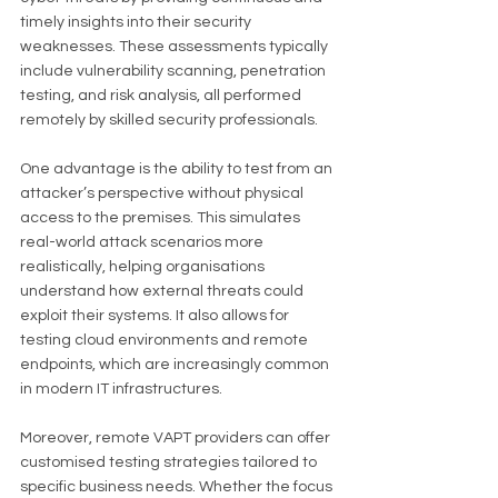
timely insights into their security 
weaknesses. These assessments typically 
include vulnerability scanning, penetration 
testing, and risk analysis, all performed 
remotely by skilled security professionals.
One advantage is the ability to test from an 
attacker’s perspective without physical 
access to the premises. This simulates 
real-world attack scenarios more 
realistically, helping organisations 
understand how external threats could 
exploit their systems. It also allows for 
testing cloud environments and remote 
endpoints, which are increasingly common 
in modern IT infrastructures.
Moreover, remote VAPT providers can offer 
customised testing strategies tailored to 
specific business needs. Whether the focus 