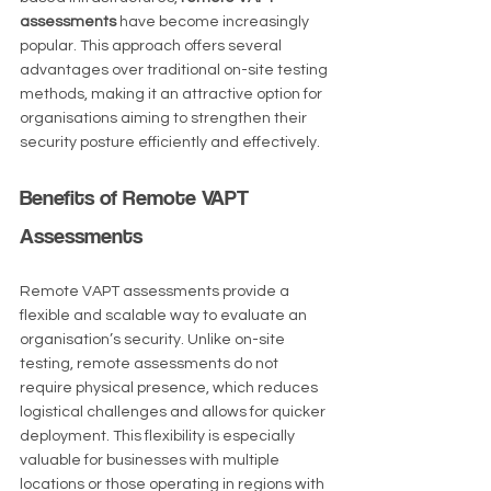
assessments
 have become increasingly 
popular. This approach offers several 
advantages over traditional on-site testing 
methods, making it an attractive option for 
organisations aiming to strengthen their 
security posture efficiently and effectively.
Benefits of Remote VAPT 
Assessments
Remote VAPT assessments provide a 
flexible and scalable way to evaluate an 
organisation’s security. Unlike on-site 
testing, remote assessments do not 
require physical presence, which reduces 
logistical challenges and allows for quicker 
deployment. This flexibility is especially 
valuable for businesses with multiple 
locations or those operating in regions with 