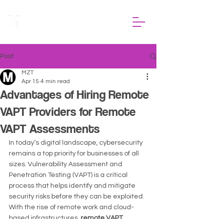
Post
MZT
Apr 15
4 min read
Advantages of Hiring Remote
VAPT Providers for Remote
VAPT Assessments
In today’s digital landscape, cybersecurity 
remains a top priority for businesses of all 
sizes. Vulnerability Assessment and 
Penetration Testing (VAPT) is a critical 
process that helps identify and mitigate 
security risks before they can be exploited. 
With the rise of remote work and cloud-
based infrastructures, 
remote VAPT 