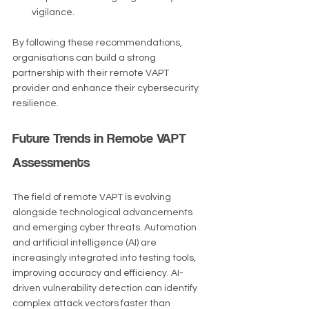
vigilance.
By following these recommendations, 
organisations can build a strong 
partnership with their remote VAPT 
provider and enhance their cybersecurity 
resilience.
Future Trends in Remote VAPT 
Assessments
The field of remote VAPT is evolving 
alongside technological advancements 
and emerging cyber threats. Automation 
and artificial intelligence (AI) are 
increasingly integrated into testing tools, 
improving accuracy and efficiency. AI-
driven vulnerability detection can identify 
complex attack vectors faster than 