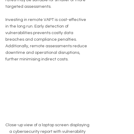
targeted assessments.
Investing in remote VAPT is cost-effective 
in the long run. Early detection of 
vulnerabilities prevents costly data 
breaches and compliance penalties. 
Additionally, remote assessments reduce 
downtime and operational disruptions, 
further minimising indirect costs.
Close-up view of a laptop screen displaying 
a cybersecurity report with vulnerability 