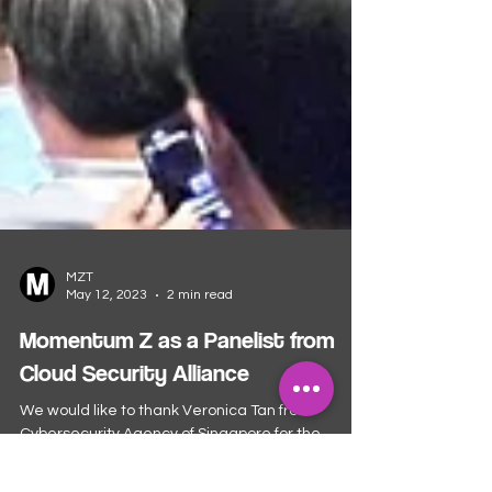
MZT
May 12, 2023
2 min read
Momentum Z as a Panelist from
Cloud Security Alliance
We would like to thank Veronica Tan from
Cybersecurity Agency of Singapore for the
invitation of our CEO, Shane Chiang to be a