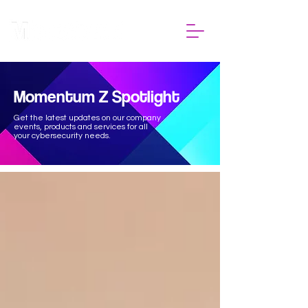
Momentum Z Spotlight
Get the latest updates on our company
events, products and services for all
your cybersecurity needs.